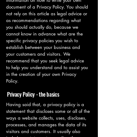
information on how to write your own
document of a Privacy Policy. You should
not rely on this article as legal advice or
as recommendations regarding what
you should actually do, because we
cannot know in advance what are the
specific privacy policies you wish to
establish between your business and
your customers and visitors. We
recommend that you seek legal advice
to help you understand and to assist you
in the creation of your own Privacy
Policy.
Privacy Policy - the basics
Having said that, a privacy policy is a
statement that discloses some or all of the
ways a website collects, uses, discloses,
processes, and manages the data of its
visitors and customers. It usually also