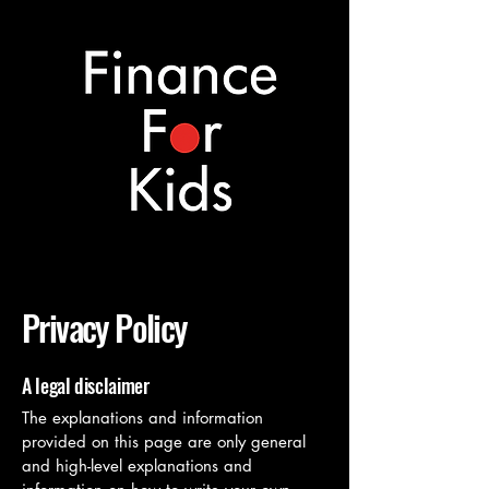
Privacy Policy
A legal disclaimer
The explanations and information
provided on this page are only general
and high-level explanations and