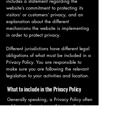
includes a statement regarding the
website’s commitment to protecting its
visitors’ or customers’ privacy, and an
explanation about the different
mechanisms the website is implementing
in order to protect privacy.
Different jurisdictions have different legal
obligations of what must be included in a
Privacy Policy. You are responsible to
make sure you are following the relevant
legislation to your activities and location.
What to include in the Privacy Policy
Generally speaking, a Privacy Policy often
addresses these types of issues: the types
of information the website is collecting
and the manner in which it collects the
data; an explanation about why is the
website collecting these types of