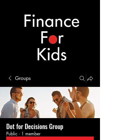
Groups
Dot for Decisions Group
Public
·
1 member