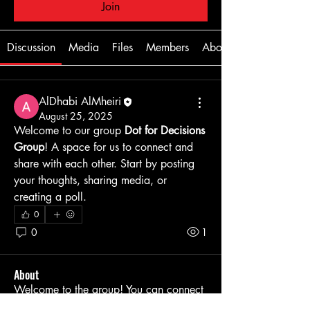
Join
Discussion
Media
Files
Members
About
AlDhabi AlMheiri
August 25, 2025
Welcome to our group 
Dot for Decisions 
Group
! A space for us to connect and 
share with each other. Start by posting 
your thoughts, sharing media, or 
creating a poll.
0
0
1
About
Welcome to the group! You can connect
with other members, ge
...