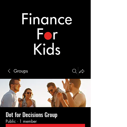
Groups
Dot for Decisions Group
Public
·
1 member