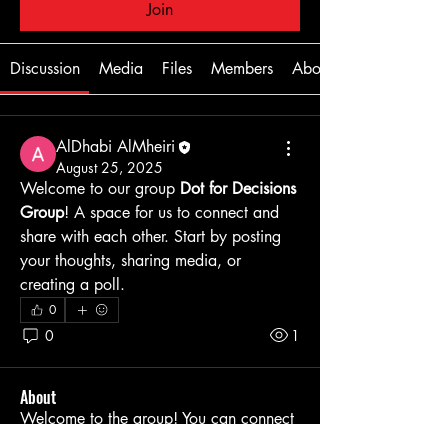
Join
Discussion
Media
Files
Members
About
AlDhabi AlMheiri
August 25, 2025
Welcome to our group 
Dot for Decisions 
Group
! A space for us to connect and 
share with each other. Start by posting 
your thoughts, sharing media, or 
creating a poll.
0
0
1
About
Welcome to the group! You can connect
with other members, ge
...