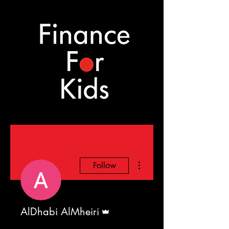
More actions
Follow
Admin
AlDhabi AlMheiri