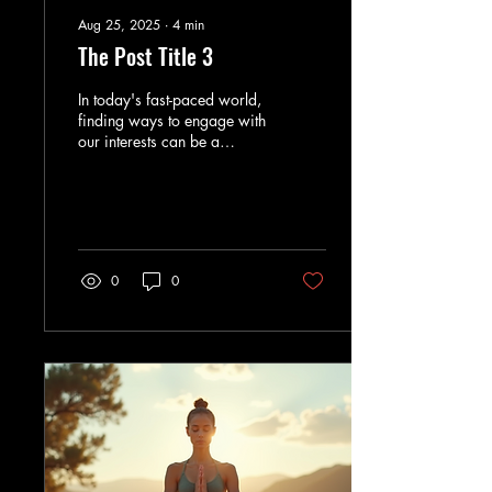
Aug 25, 2025
∙
4
min
The Post Title 3
In today's fast-paced world,
finding ways to engage with
our interests can be a
challenge. Whether you are
a busy professional, a...
0
0