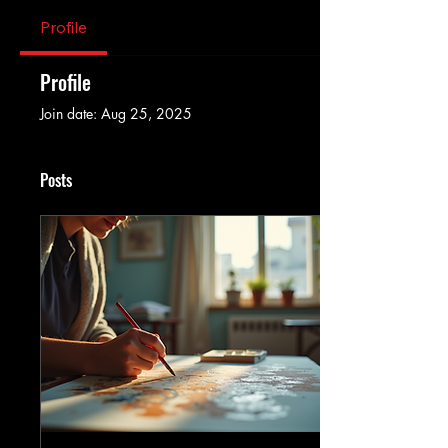
Profile
Profile
Join date: Aug 25, 2025
Posts