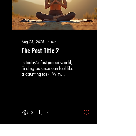
Aug 25, 2025
∙
4
min
The Post Title 2
In today's fast-paced world,
finding balance can feel like
a daunting task. With
endless responsibilities and
distractions, many of us...
0
0